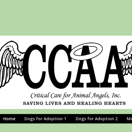
Home
Dogs for Adoption 1
Dogs for Adoption 2
M