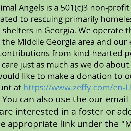
nimal Angels is a 501(c)3 non-profi
ated to rescuing primarily homeless
l shelters in Georgia. We operate 
 the Middle Georgia area and our 
 contributions from kind-hearted 
 care just as much as we do about
would like to make a donation to o
unt at
https://www.zeffy.com/en-
can also use the our email 
. You
 are interested in a foster or ad
he appropriate link under the "