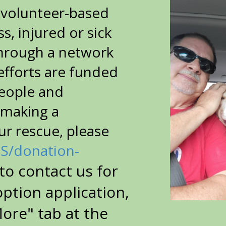
t volunteer-based
, injured or sick
through a network
efforts are funded
people and
 making a
ur rescue, please
US/donation-
to contact us for
option application,
More" tab at the