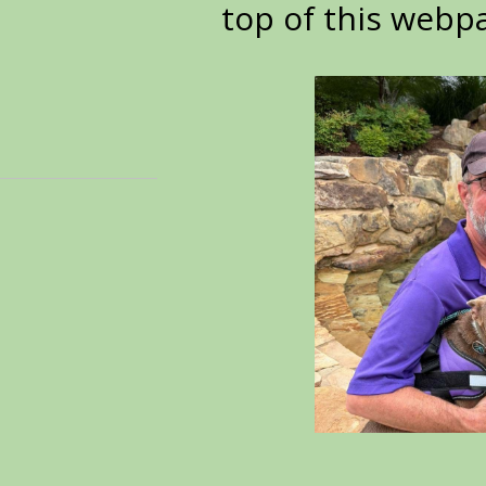
top of this webp