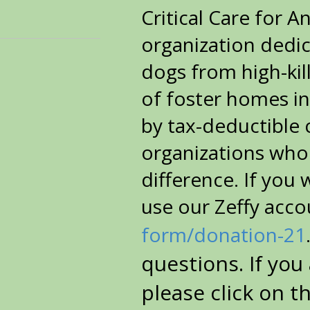
Critical Care for A
organization dedic
dogs from high-kil
of foster homes in
by tax-deductible
organizations who
difference.
If you 
use our Zeffy acco
form/donation-21
questions. If you
please click on t